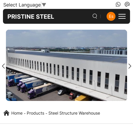
Prefab
Select Language
▼
Steel
PRISTINE STEEL
Es
Warehouse
Building
Home
Products
Steel Structure Warehouse