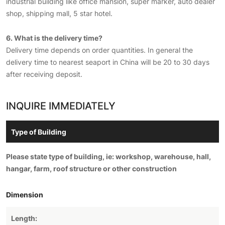
industrial building like office mansion, super marker, auto dealer
shop, shipping mall, 5 star hotel.
6. What is the delivery time?
Delivery time depends on order quantities. In general the
delivery time to nearest seaport in China will be 20 to 30 days
after receiving deposit.
INQUIRE IMMEDIATELY
Please state type of building, ie: workshop, warehouse, hall,
hangar, farm, roof structure or other construction
Dimension