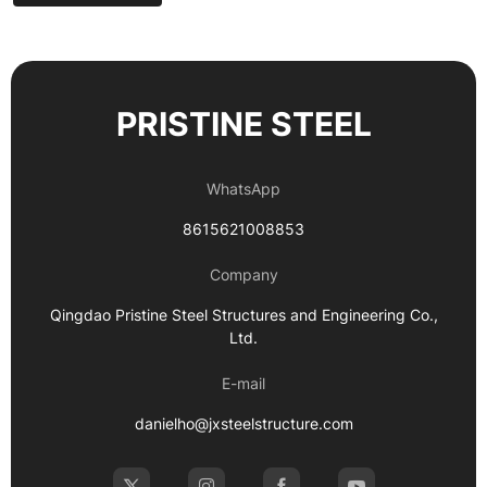
PRISTINE STEEL
WhatsApp
8615621008853
Company
Qingdao Pristine Steel Structures and Engineering Co.,
Ltd.
E-mail
danielho@jxsteelstructure.com