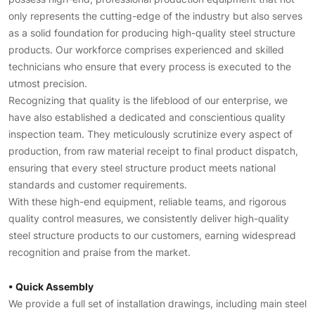
only represents the cutting-edge of the industry but also serves
as a solid foundation for producing high-quality steel structure
products. Our workforce comprises experienced and skilled
technicians who ensure that every process is executed to the
utmost precision.
Recognizing that quality is the lifeblood of our enterprise, we
have also established a dedicated and conscientious quality
inspection team. They meticulously scrutinize every aspect of
production, from raw material receipt to final product dispatch,
ensuring that every steel structure product meets national
standards and customer requirements.
With these high-end equipment, reliable teams, and rigorous
quality control measures, we consistently deliver high-quality
steel structure products to our customers, earning widespread
recognition and praise from the market.
• Quick Assembly
We provide a full set of installation drawings, including main steel