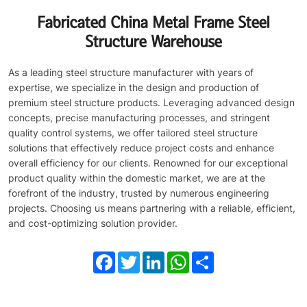
Fabricated China Metal Frame Steel
Structure Warehouse
As a leading steel structure manufacturer with years of
expertise, we specialize in the design and production of
premium steel structure products. Leveraging advanced design
concepts, precise manufacturing processes, and stringent
quality control systems, we offer tailored steel structure
solutions that effectively reduce project costs and enhance
overall efficiency for our clients. Renowned for our exceptional
product quality within the domestic market, we are at the
forefront of the industry, trusted by numerous engineering
projects. Choosing us means partnering with a reliable, efficient,
and cost-optimizing solution provider.
Facebook
Twitter
LinkedIn
WhatsApp
Share