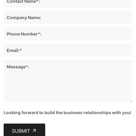
Looking forward to build the business relationships with you!
SUBMIT