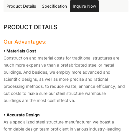
Product Details
Specification
Inquire Now
PRODUCT DETAILS
Our Advantages:
• Materials Cost
Construction and material costs for traditional structures are
much more expensive than a prefabricated steel or metal
buildings. And besides, we employ more advanced and
scientific designs, as well as more precise and rational
processing methods, to reduce waste, enhance efficiency, and
cut costs to make sure our steel structure warehouse
buildings are the most cost effective.
• Accurate Design
As a specialized steel structure manufacturer, we boast a
formidable design team proficient in various industry-leading