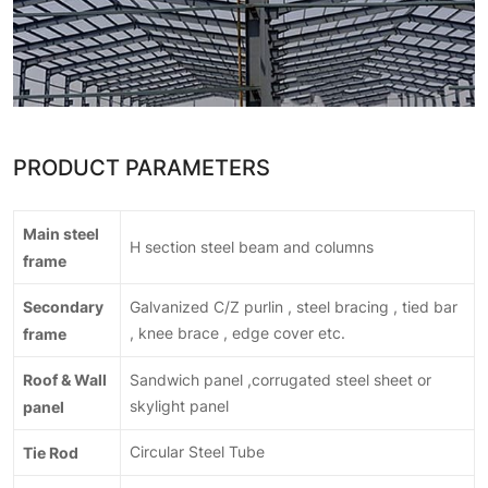
PRODUCT PARAMETERS
Main steel
H section steel beam and columns
frame
Secondary
Galvanized C/Z purlin , steel bracing , tied bar
frame
, knee brace , edge cover etc.
Roof & Wall
Sandwich panel ,corrugated steel sheet or
panel
skylight panel
Tie Rod
Circular Steel Tube