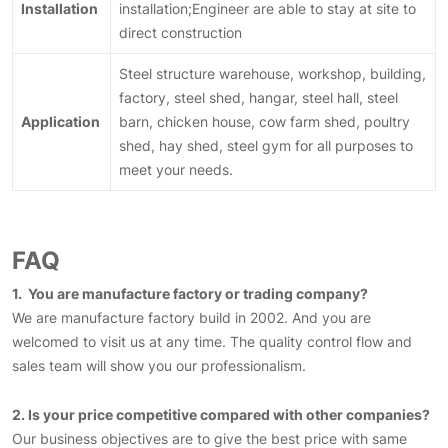
Installation
installation;Engineer are able to stay at site to
direct construction
Steel structure warehouse, workshop, building,
factory, steel shed, hangar, steel hall, steel
Application
barn, chicken house, cow farm shed, poultry
shed, hay shed, steel gym for all purposes to
meet your needs.
FAQ
1. You are manufacture factory or trading company?
We are manufacture factory build in 2002. And you are
welcomed to visit us at any time. The quality control flow and
sales team will show you our professionalism.
2. Is your price competitive compared with other companies?
Our business objectives are to give the best price with same