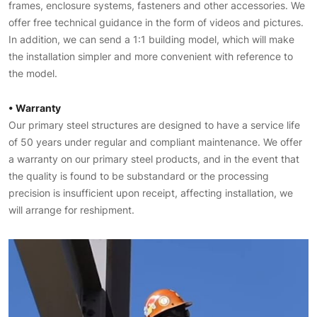
frames, enclosure systems, fasteners and other accessories. We
offer free technical guidance in the form of videos and pictures.
In addition, we can send a 1:1 building model, which will make
the installation simpler and more convenient with reference to
the model.
• Warranty
Our primary steel structures are designed to have a service life
of 50 years under regular and compliant maintenance. We offer
a warranty on our primary steel products, and in the event that
the quality is found to be substandard or the processing
precision is insufficient upon receipt, affecting installation, we
will arrange for reshipment.