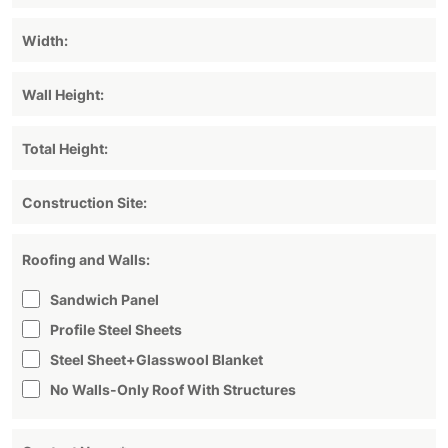
Roofing and Walls:
Sandwich Panel
Profile Steel Sheets
Steel Sheet+glasswool Blanket
No Walls-Only Roof With Structures