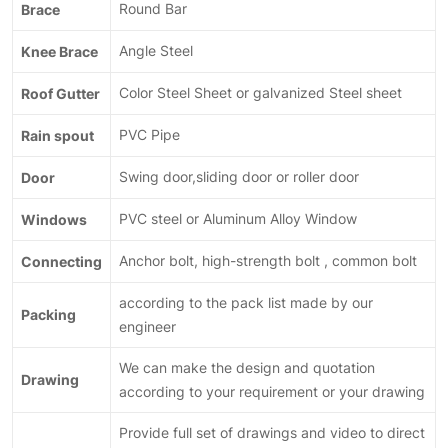
Brace
Round Bar
Knee Brace
Angle Steel
Roof Gutter
Color Steel Sheet or galvanized Steel sheet
Rain spout
PVC Pipe
Door
Swing door,sliding door or roller door
Windows
PVC steel or Aluminum Alloy Window
Connecting
Anchor bolt, high-strength bolt , common bolt
according to the pack list made by our
Packing
engineer
We can make the design and quotation
Drawing
according to your requirement or your drawing
Provide full set of drawings and video to direct