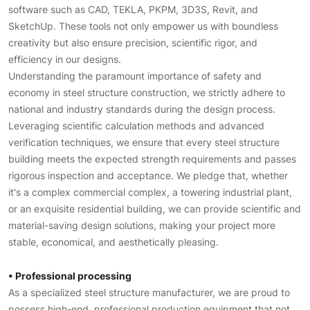
software such as CAD, TEKLA, PKPM, 3D3S, Revit, and
SketchUp. These tools not only empower us with boundless
creativity but also ensure precision, scientific rigor, and
efficiency in our designs.
Understanding the paramount importance of safety and
economy in steel structure construction, we strictly adhere to
national and industry standards during the design process.
Leveraging scientific calculation methods and advanced
verification techniques, we ensure that every steel structure
building meets the expected strength requirements and passes
rigorous inspection and acceptance. We pledge that, whether
it's a complex commercial complex, a towering industrial plant,
or an exquisite residential building, we can provide scientific and
material-saving design solutions, making your project more
stable, economical, and aesthetically pleasing.
• Professional processing
As a specialized steel structure manufacturer, we are proud to
possess high-end, professional production equipment that not