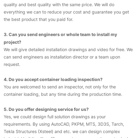
quality and best quality with the same price. We will do
everything we can to reduce your cost and guarantee you get
the best product that you paid for.
3. Can you send engineers or whole team to install my
project?
We will give detailed installation drawings and video for free. We
can send engineers as installation director or a team upon
request.
4. Do you accept container loading inspection?
You are welcomed to send an inspector, not only for the
container loading, but any time during the production time.
5. Do you offer designing service for us?
Yes, we could design full solution drawings as your
requirements. By using AutoCAD, PKPM, MTS, 3D3S, Tarch,
Tekla Structures (Xsteel) and etc. we can design complex