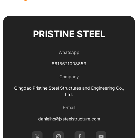
PRISTINE STEEL
WhatsApp
8615621008853
Company
Qingdao Pristine Steel Structures and Engineering Co.,
Ltd.
E-mail
danielho@jxsteelstructure.com