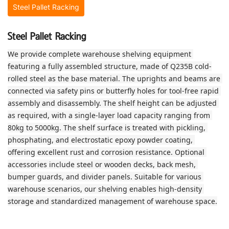
Steel Pallet Racking
Steel Pallet Racking
We provide complete warehouse shelving equipment 
featuring a fully assembled structure, made of Q235B cold-
rolled steel as the base material. The uprights and beams are 
connected via safety pins or butterfly holes for tool‑free rapid 
assembly and disassembly. The shelf height can be adjusted 
as required, with a single‑layer load capacity ranging from 
80kg to 5000kg. The shelf surface is treated with pickling, 
phosphating, and electrostatic epoxy powder coating, 
offering excellent rust and corrosion resistance. Optional 
accessories include steel or wooden decks, back mesh, 
bumper guards, and divider panels. Suitable for various 
warehouse scenarios, our shelving enables high‑density 
storage and standardized management of warehouse space.