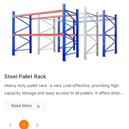
Steel Pallet Rack
Heavy duty pallet rack is very cost-effective, providing high
capacity storage and easy access to all pallets. It offers direct
access to all pallets with great load flexibility.It installs quickly
Read More
and adjusts easily to your specific needs.
1