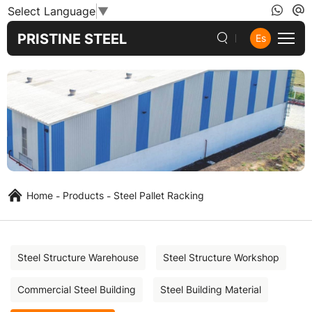
Steel
Select Language
▼
Pallet
PRISTINE STEEL
Es
Racking
Home
Products
Steel Pallet Racking
Steel Structure Warehouse
Steel Structure Workshop
Commercial Steel Building
Steel Building Material