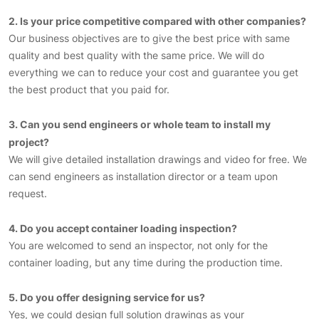
2. Is your price competitive compared with other companies?
Our business objectives are to give the best price with same
quality and best quality with the same price. We will do
everything we can to reduce your cost and guarantee you get
the best product that you paid for.
3. Can you send engineers or whole team to install my
project?
We will give detailed installation drawings and video for free. We
can send engineers as installation director or a team upon
request.
4. Do you accept container loading inspection?
You are welcomed to send an inspector, not only for the
container loading, but any time during the production time.
5. Do you offer designing service for us?
Yes, we could design full solution drawings as your