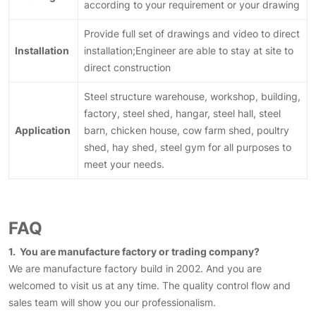
according to your requirement or your drawing
Provide full set of drawings and video to direct
Installation
installation;Engineer are able to stay at site to
direct construction
Steel structure warehouse, workshop, building,
factory, steel shed, hangar, steel hall, steel
Application
barn, chicken house, cow farm shed, poultry
shed, hay shed, steel gym for all purposes to
meet your needs.
FAQ
1. You are manufacture factory or trading company?
We are manufacture factory build in 2002. And you are
welcomed to visit us at any time. The quality control flow and
sales team will show you our professionalism.