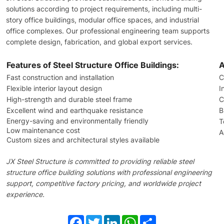
solutions according to project requirements, including multi-
story office buildings, modular office spaces, and industrial
office complexes. Our professional engineering team supports
complete design, fabrication, and global export services.
Features of Steel Structure Office Buildings:
A
Fast construction and installation
C
Flexible interior layout design
I
High-strength and durable steel frame
C
Excellent wind and earthquake resistance
B
Energy-saving and environmentally friendly
T
Low maintenance cost
A
Custom sizes and architectural styles available
JX Steel Structure is committed to providing reliable steel
structure office building solutions with professional engineering
support, competitive factory pricing, and worldwide project
experience.
Facebook
Twitter
LinkedIn
WhatsApp
Share