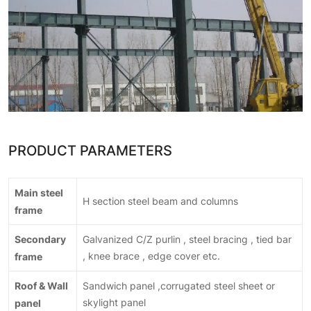
PRODUCT PARAMETERS
Main steel
H section steel beam and columns
frame
Secondary
Galvanized C/Z purlin , steel bracing , tied bar
frame
, knee brace , edge cover etc.
Roof & Wall
Sandwich panel ,corrugated steel sheet or
panel
skylight panel