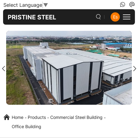
Steel
Select Language
▼
Structure
PRISTINE STEEL
Es
Office
Building
Home
Products
Commercial Steel Building
Office Building