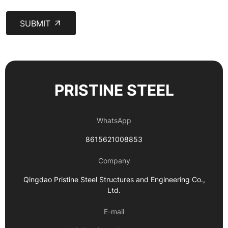
SUBMIT
PRISTINE STEEL
WhatsApp
8615621008853
Company
Qingdao Pristine Steel Structures and Engineering Co.,
Ltd.
E-mail