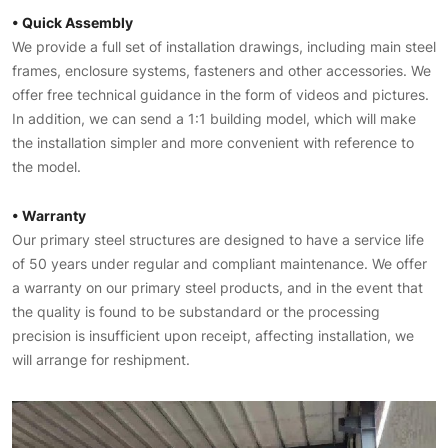
• Quick Assembly
We provide a full set of installation drawings, including main steel
frames, enclosure systems, fasteners and other accessories. We
offer free technical guidance in the form of videos and pictures.
In addition, we can send a 1:1 building model, which will make
the installation simpler and more convenient with reference to
the model.
• Warranty
Our primary steel structures are designed to have a service life
of 50 years under regular and compliant maintenance. We offer
a warranty on our primary steel products, and in the event that
the quality is found to be substandard or the processing
precision is insufficient upon receipt, affecting installation, we
will arrange for reshipment.