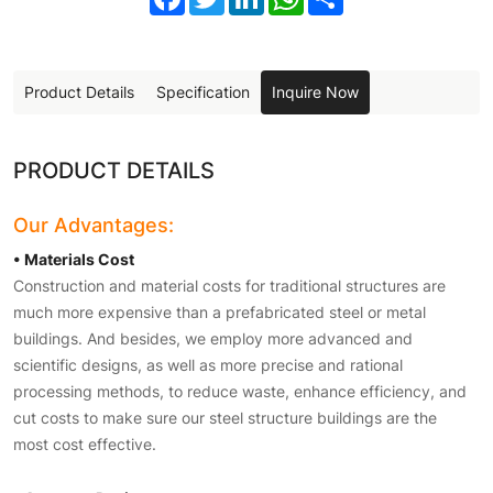
Product Details
Specification
Inquire Now
PRODUCT DETAILS
Our Advantages:
• Materials Cost
Construction and material costs for traditional structures are
much more expensive than a prefabricated steel or metal
buildings. And besides, we employ more advanced and
scientific designs, as well as more precise and rational
processing methods, to reduce waste, enhance efficiency, and
cut costs to make sure our steel structure buildings are the
most cost effective.