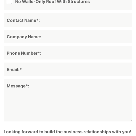
No Walls-Only Roof With Structures
Looking forward to build the business relationships with you!