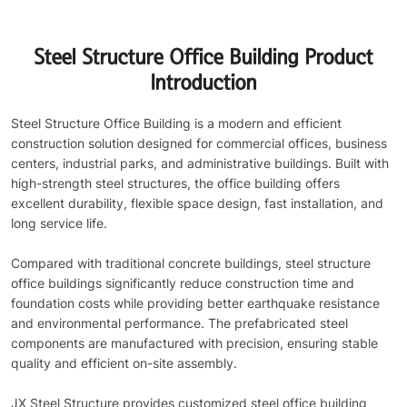
Steel Structure Office Building Product
Introduction
Steel Structure Office Building is a modern and efficient
construction solution designed for commercial offices, business
centers, industrial parks, and administrative buildings. Built with
high-strength steel structures, the office building offers
excellent durability, flexible space design, fast installation, and
long service life.
Compared with traditional concrete buildings, steel structure
office buildings significantly reduce construction time and
foundation costs while providing better earthquake resistance
and environmental performance. The prefabricated steel
components are manufactured with precision, ensuring stable
quality and efficient on-site assembly.
JX Steel Structure provides customized steel office building