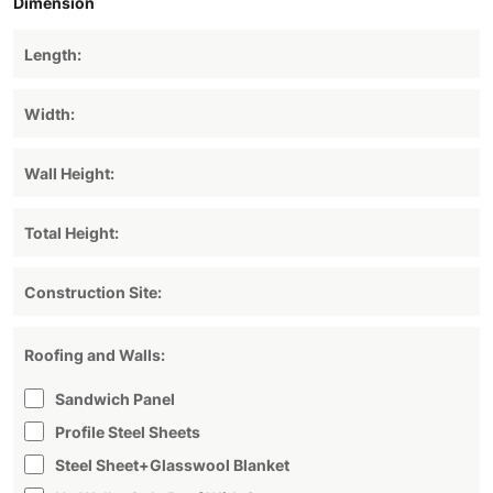
Dimension
Roofing and Walls:
Sandwich Panel
Profile Steel Sheets
Steel Sheet+glasswool Blanket