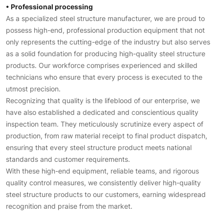
• Professional processing
As a specialized steel structure manufacturer, we are proud to
possess high-end, professional production equipment that not
only represents the cutting-edge of the industry but also serves
as a solid foundation for producing high-quality steel structure
products. Our workforce comprises experienced and skilled
technicians who ensure that every process is executed to the
utmost precision.
Recognizing that quality is the lifeblood of our enterprise, we
have also established a dedicated and conscientious quality
inspection team. They meticulously scrutinize every aspect of
production, from raw material receipt to final product dispatch,
ensuring that every steel structure product meets national
standards and customer requirements.
With these high-end equipment, reliable teams, and rigorous
quality control measures, we consistently deliver high-quality
steel structure products to our customers, earning widespread
recognition and praise from the market.