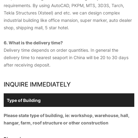
requirements. By using AutoCAD, PKPM, MTS, 3D3S, Tarch,
Tekla Structures (Xsteel) and etc. we can design complex
industrial building like office mansion, super marker, auto dealer
shop, shipping mall, 5 star hotel.
6. What is the delivery time?
Delivery time depends on order quantities. In general the
delivery time to nearest seaport in China will be 20 to 30 days
after receiving deposit.
INQUIRE IMMEDIATELY
Please state type of building, ie: workshop, warehouse, hall,
hangar, farm, roof structure or other construction