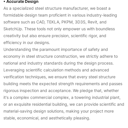
• Accurate Design
As a specialized steel structure manufacturer, we boast a
formidable design team proficient in various industry-leading
software such as CAD, TEKLA, PKPM, 3D3S, Revit, and
SketchUp. These tools not only empower us with boundless
creativity but also ensure precision, scientific rigor, and
efficiency in our designs.
Understanding the paramount importance of safety and
economy in steel structure construction, we strictly adhere to
national and industry standards during the design process.
Leveraging scientific calculation methods and advanced
verification techniques, we ensure that every steel structure
building meets the expected strength requirements and passes
rigorous inspection and acceptance. We pledge that, whether
it's a complex commercial complex, a towering industrial plant,
or an exquisite residential building, we can provide scientific and
material-saving design solutions, making your project more
stable, economical, and aesthetically pleasing.