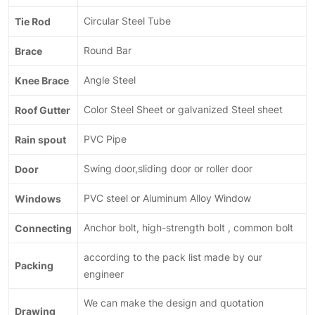
Tie Rod
Circular Steel Tube
Brace
Round Bar
Knee Brace
Angle Steel
Roof Gutter
Color Steel Sheet or galvanized Steel sheet
Rain spout
PVC Pipe
Door
Swing door,sliding door or roller door
Windows
PVC steel or Aluminum Alloy Window
Connecting
Anchor bolt, high-strength bolt , common bolt
according to the pack list made by our
Packing
engineer
We can make the design and quotation
Drawing