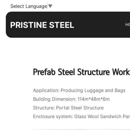
Prefab
Select Language
▼
Steel
PRISTINE STEEL
H
Structure
Workshop
Building
Prefab Steel Structure Work
Application: Producing Luggage and Bags
Building Dimension: 114m*48m*6m
Structure: Portal Steel Structure
Enclosure system: Glass Wool Sandwich Pan