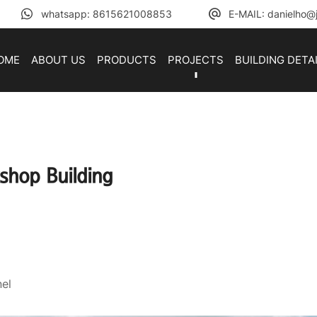
whatsapp: 8615621008853
E-MAIL: danielho@j
OME
ABOUT US
PRODUCTS
PROJECTS
BUILDING DETA
shop Building
el