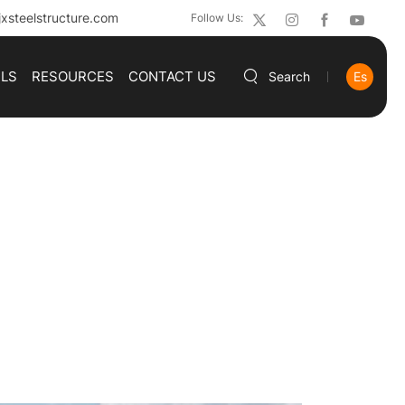
xsteelstructure.com
Follow Us:
ILS
RESOURCES
CONTACT US
Search
Es