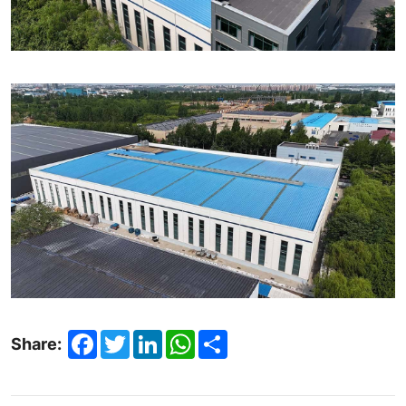
Facebook
Twitter
LinkedIn
WhatsApp
Share
Share: