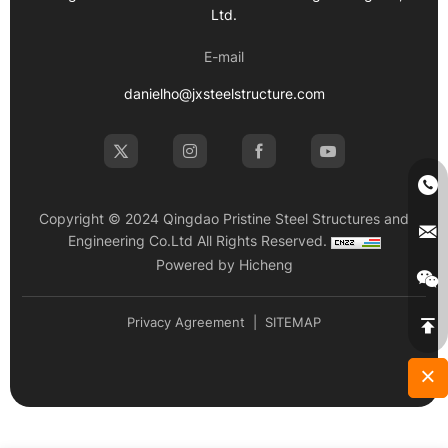
Ltd.
E-mail
danielho@jxsteelstructure.com
Copyright © 2024 Qingdao Pristine Steel Structures and
Engineering Co.Ltd All Rights Reserved.
Powered by Hicheng
Privacy Agreement
|
SITEMAP