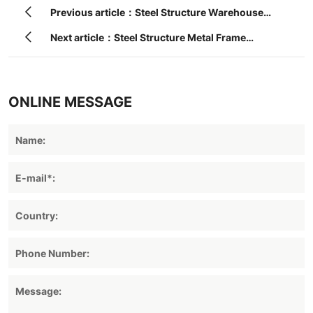
Previous article：Steel Structure Warehouse
Construction Building
Next article：Steel Structure Metal Frame
Fabricated Warehouse
ONLINE MESSAGE