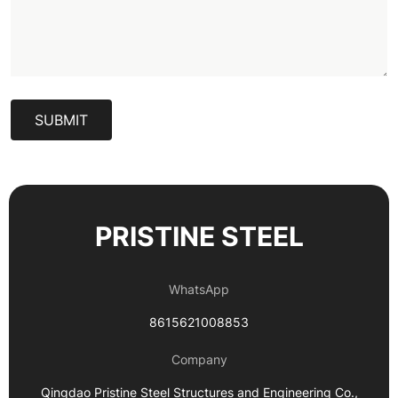
SUBMIT
PRISTINE STEEL
WhatsApp
8615621008853
Company
Qingdao Pristine Steel Structures and Engineering Co.,