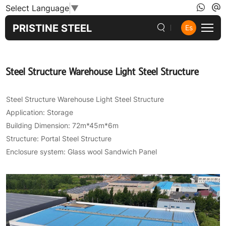
Steel
Select Language
▼
Structure
PRISTINE STEEL
Es
Warehouse
Light
Steel Structure Warehouse Light Steel Structure
Steel
Structure
Steel Structure Warehouse Light Steel Structure
Application: Storage
Building Dimension: 72m*45m*6m
Structure: Portal Steel Structure
Enclosure system: Glass wool Sandwich Panel