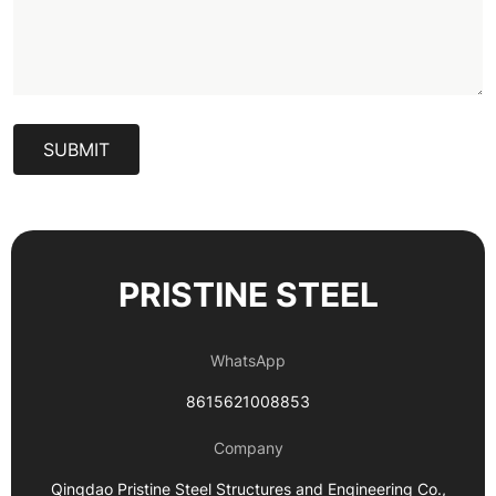
SUBMIT
PRISTINE STEEL
WhatsApp
8615621008853
Company
Qingdao Pristine Steel Structures and Engineering Co.,