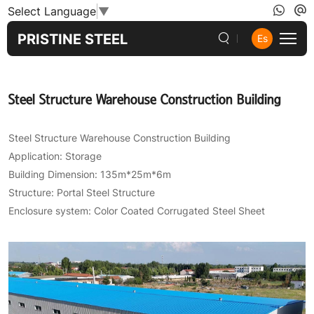
Steel
Select Language
▼
Structure
PRISTINE STEEL
Es
Warehouse
Construction
Steel Structure Warehouse Construction Building
Building
Steel Structure Warehouse Construction Building
Application: Storage
Building Dimension: 135m*25m*6m
Structure: Portal Steel Structure
Enclosure system: Color Coated Corrugated Steel Sheet