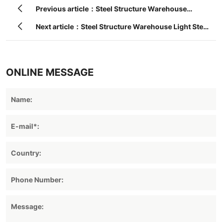
Previous article：Steel Structure Warehouse
Construction Building
Next article：Steel Structure Warehouse Light Steel
Structure
ONLINE MESSAGE