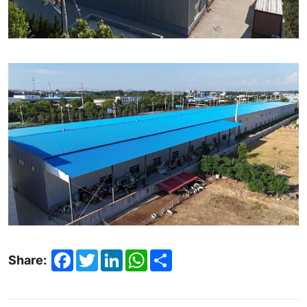
Facebook
Twitter
LinkedIn
WhatsApp
Share
Share: