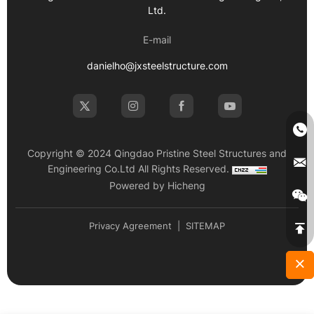
Ltd.
E-mail
danielho@jxsteelstructure.com
Copyright © 2024 Qingdao Pristine Steel Structures and
Engineering Co.Ltd All Rights Reserved.
Powered by Hicheng
Privacy Agreement
|
SITEMAP